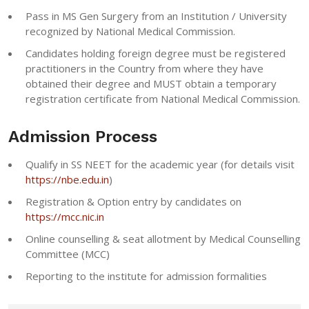
Pass in MS Gen Surgery from an Institution / University
recognized by National Medical Commission.
Candidates holding foreign degree must be registered
practitioners in the Country from where they have
obtained their degree and MUST obtain a temporary
registration certificate from National Medical Commission.
Admission Process
Qualify in SS NEET for the academic year (for details visit
https://nbe.edu.in
)
Registration & Option entry by candidates on
https://mcc.nic.in
Online counselling & seat allotment by Medical Counselling
Committee (MCC)
Reporting to the institute for admission formalities