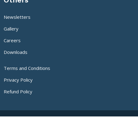
Others
Newsletters
Gallery
Careers
Downloads
Terms and Conditions
Privacy Policy
Refund Policy
Copyright
2026 SDM University | All Rights Reserved
Developed By IT Department, SDM University