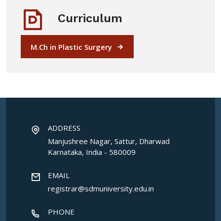
Curriculum
M.Ch in Plastic Surgery
ADDRESS
Manjushree Nagar, Sattur, Dharwad
Karnataka, India - 580009
EMAIL
registrar@sdmuniversity.edu.in
PHONE