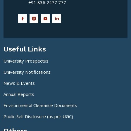
+91 836 2477 777
Useful Links
University Prospectus
University Notifications
News & Events
Annual Reports
Environmental Clearance Documents
Public Self Disclosure (as per UGC)