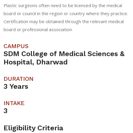
Plastic surgeons often need to be licensed by the medical
board or council in the region or country where they practice.
Certification may be obtained through the relevant medical
board or professional association.
CAMPUS
SDM College of Medical Sciences &
Hospital, Dharwad
DURATION
3 Years
INTAKE
3
Eligibility Criteria