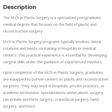
Description
The M.Ch in Plastic Surgery is a specialized postgraduate
medical degree that focuses on the field of plastic and
reconstructive surgery.
M.Ch in Plastic Surgery programs typically involves clinical
rotations and hands-on training in hospitals or medical
centers. This practical experience is essential for developing
surgical skills under the guidance of experienced mentors.
Upon completion of the M.Ch in Plastic Surgery, graduates
are equipped to pursue careers as plastic and reconstructive
surgeons. They may work in hospitals, private practices, or
academic institutions. Specializations within plastic surgery
can include aesthetic surgery, craniofacial surgery, hand
surgery, and more.