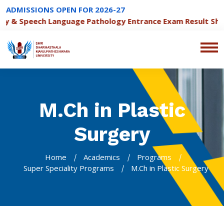
ADMISSIONS OPEN FOR 2026-27
 & Speech Language Pathology Entrance Exam Result Sheet
M.Ch in Plastic
Surgery
Home
Academics
Programs
Super Speciality Programs
M.Ch in Plastic Surgery