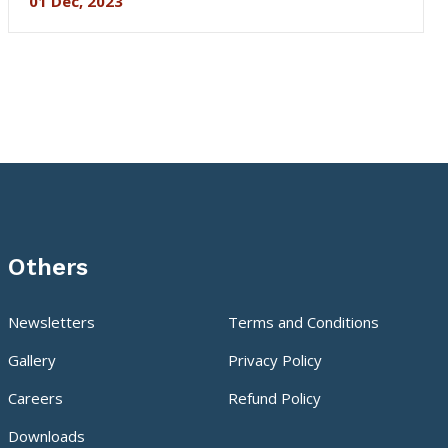
01 Dec, 2023
Others
Newsletters
Terms and Conditions
Gallery
Privacy Policy
Careers
Refund Policy
Downloads