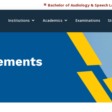
Bachelor of Audiology & Speech Language
Institutions
Academics
Examinations
St
ements