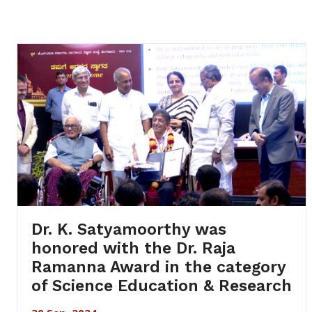
Dr. K. Satyamoorthy was
honored with the Dr. Raja
Ramanna Award in the category
of Science Education & Research