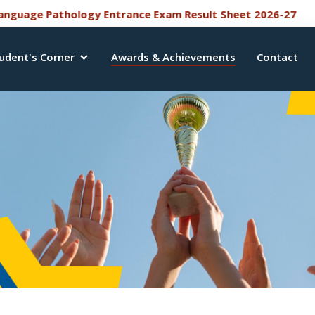
NEW
 Pathology Entrance Exam Result Sheet 2026-27
Bac
udent's Corner
Awards & Achievements
Contact