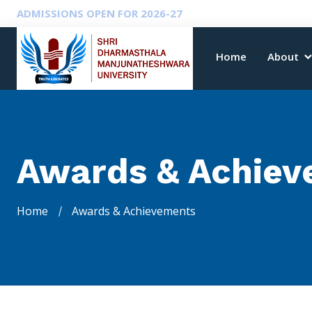
ADMISSIONS OPEN FOR 2026-27
Home
About
Awards & Achiev
Home
Awards & Achievements