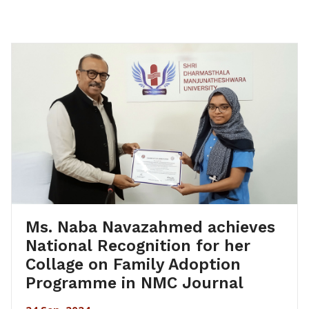
Ms. Naba Navazahmed achieves
National Recognition for her
Collage on Family Adoption
Programme in NMC Journal