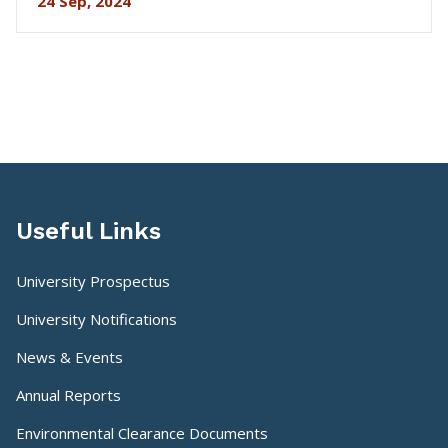
24 Sep, 2024
Useful Links
University Prospectus
University Notifications
News & Events
Annual Reports
Environmental Clearance Documents