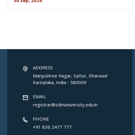
30 Sep, 2024
ADDRESS
Manjushree Nagar, Sattur, Dharwad
Karnataka, India - 580009
EMAIL
registrar@sdmuniversity.edu.in
PHONE
+91 836 2477 777