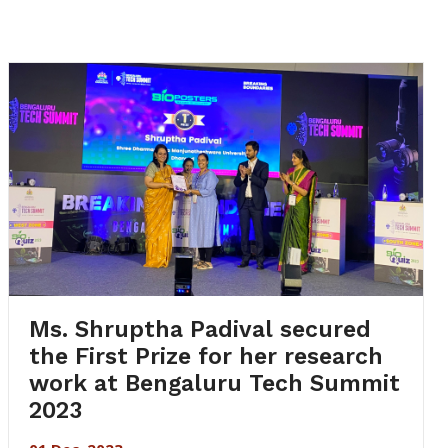
Ms. Shruptha Padival secured
the First Prize for her research
work at Bengaluru Tech Summit
2023