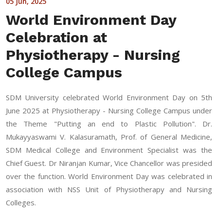
05 Jun, 2025
World Environment Day
Celebration at
Physiotherapy - Nursing
College Campus
SDM University celebrated World Environment Day on 5th
June 2025 at Physiotherapy - Nursing College Campus under
the Theme "Putting an end to Plastic Pollution". Dr.
Mukayyaswami V. Kalasuramath, Prof. of General Medicine,
SDM Medical College and Environment Specialist was the
Chief Guest. Dr Niranjan Kumar, Vice Chancellor was presided
over the function. World Environment Day was celebrated in
association with NSS Unit of Physiotherapy and Nursing
Colleges.