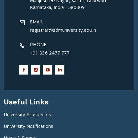
Manjushree Nagar, Sattur, Dharwad
Karnataka, India - 580009
EMAIL
registrar@sdmuniversity.edu.in
PHONE
+91 836 2477 777
Useful Links
University Prospectus
University Notifications
News & Events