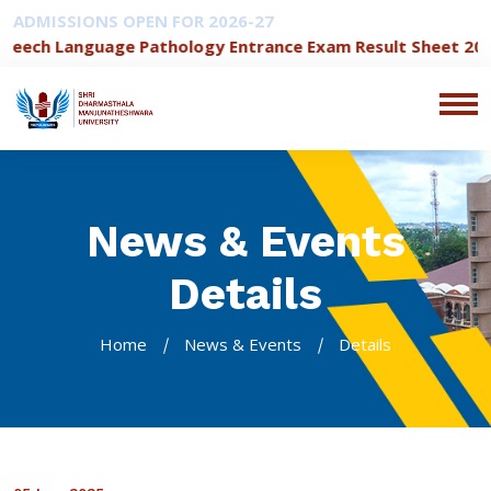
ADMISSIONS OPEN FOR 2026-27
eech Language Pathology Entrance Exam Result Sheet 2026-
News & Events
Details
Home
News & Events
Details