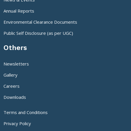
Annual Reports
Environmental Clearance Documents
Public Self Disclosure (as per UGC)
Others
Newsletters
Gallery
Careers
Downloads
Terms and Conditions
Privacy Policy