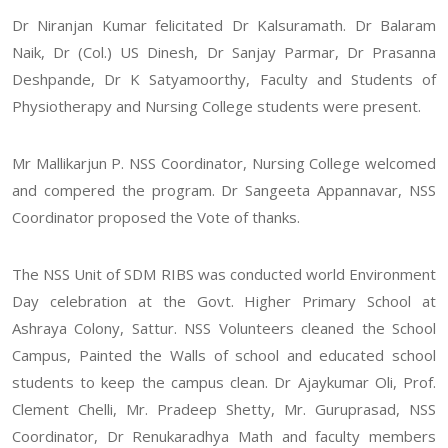
Dr Niranjan Kumar felicitated Dr Kalsuramath. Dr Balaram
Naik, Dr (Col.) US Dinesh, Dr Sanjay Parmar, Dr Prasanna
Deshpande, Dr K Satyamoorthy, Faculty and Students of
Physiotherapy and Nursing College students were present.
Mr Mallikarjun P. NSS Coordinator, Nursing College welcomed
and compered the program. Dr Sangeeta Appannavar, NSS
Coordinator proposed the Vote of thanks.
The NSS Unit of SDM RIBS was conducted world Environment
Day celebration at the Govt. Higher Primary School at
Ashraya Colony, Sattur. NSS Volunteers cleaned the School
Campus, Painted the Walls of school and educated school
students to keep the campus clean. Dr Ajaykumar Oli, Prof.
Clement Chelli, Mr. Pradeep Shetty, Mr. Guruprasad, NSS
Coordinator, Dr Renukaradhya Math and faculty members