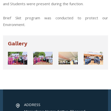
and Students were present during the function.
Brief Skit program was conducted to protect our
Environment.
Gallery
ADDRESS